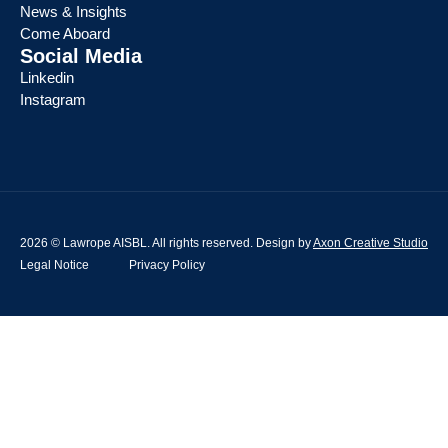
News & Insights
Come Aboard
Social Media
Linkedin
Instagram
2026 © Lawrope AISBL. All rights reserved. Design by
Axon Creative Studio
Legal Notice
Privacy Policy