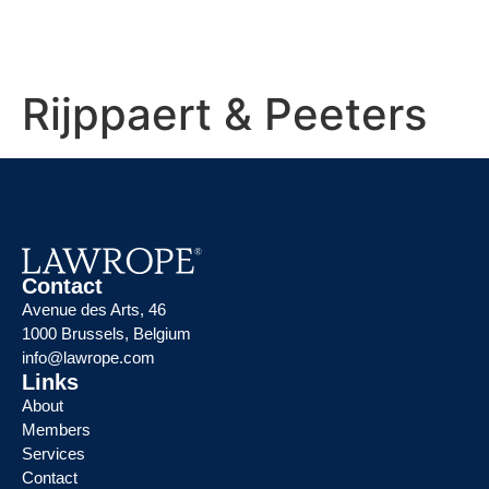
Rijppaert & Peeters
Contact
Avenue des Arts, 46
1000 Brussels, Belgium
info@lawrope.com
Links
About
Members
Services
Contact