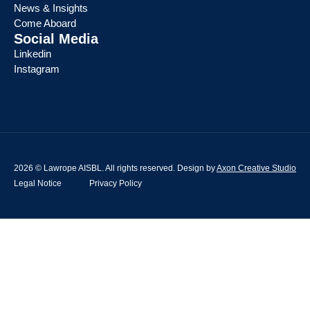
News & Insights
Come Aboard
Social Media
Linkedin
Instagram
2026 © Lawrope AISBL. All rights reserved. Design by
Axon Creative Studio
Legal Notice
Privacy Policy