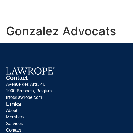
Gonzalez Advocats
Contact
Avenue des Arts, 46
1000 Brussels, Belgium
info@lawrope.com
Links
About
Members
Services
Contact