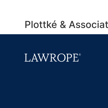
Plottké & Associa