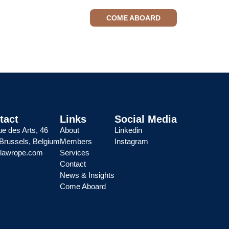
tact
News & Insights
COME ABOARD
tact
Links
Social Media
e des Arts, 46
About
Linkedin
Brussels, Belgium
Members
Instagram
@lawrope.com
Services
Contact
News & Insights
Come Aboard