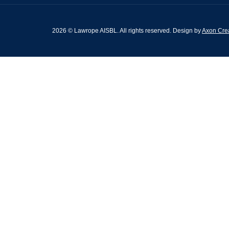
2026 © Lawrope AISBL. All rights reserved. Design by
Axon Crea