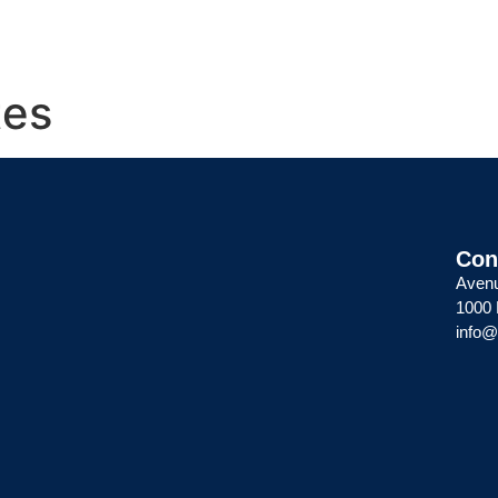
About
Members
Services
Con
tes
Con
Avenu
1000 
info