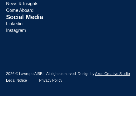
News & Insights
Come Aboard
Social Media
Linkedin
Instagram
2026 © Lawrope AISBL. All rights reserved. Design by
Axon Creative Studio
Legal Notice
Privacy Policy