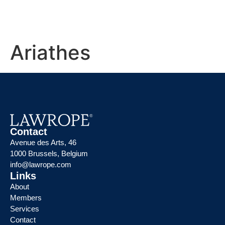
Ariathes
Contact
Avenue des Arts, 46
1000 Brussels, Belgium
info@lawrope.com
Links
About
Members
Services
Contact