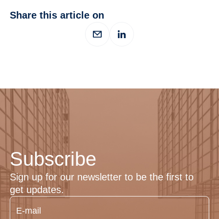
Share this article on
Subscribe
Sign up for our newsletter to be the first to
get updates.