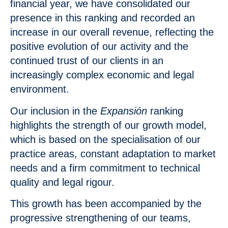
financial year, we have consolidated our
presence in this ranking and recorded an
increase in our overall revenue, reflecting the
positive evolution of our activity and the
continued trust of our clients in an
increasingly complex economic and legal
environment.
Our inclusion in the
Expansión
ranking
highlights the strength of our growth model,
which is based on the specialisation of our
practice areas, constant adaptation to market
needs and a firm commitment to technical
quality and legal rigour.
This growth has been accompanied by the
progressive strengthening of our teams,