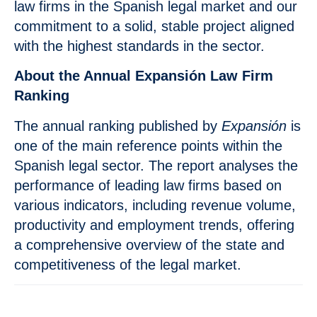
law firms in the Spanish legal market and our
commitment to a solid, stable project aligned
with the highest standards in the sector.
About the Annual Expansión Law Firm
Ranking
The annual ranking published by
Expansión
is
one of the main reference points within the
Spanish legal sector. The report analyses the
performance of leading law firms based on
various indicators, including revenue volume,
productivity and employment trends, offering
a comprehensive overview of the state and
competitiveness of the legal market.