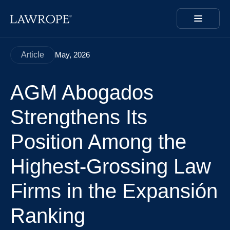
Article
May, 2026
AGM Abogados
Strengthens Its
Position Among the
Highest-Grossing Law
Firms in the Expansión
Ranking