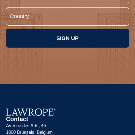
SIGN UP
Contact
Avenue des Arts, 46
1000 Brussels, Belgium