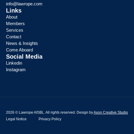
info@lawrope.com
Links
About
Members
Services
Contact
News & Insights
Come Aboard
Social Media
Linkedin
Instagram
2026 © Lawrope AISBL. All rights reserved. Design by
Axon Creative Studio
Legal Notice
Privacy Policy