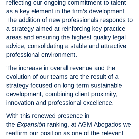
reflecting our ongoing commitment to talent
as a key element in the firm’s development.
The addition of new professionals responds to
a strategy aimed at reinforcing key practice
areas and ensuring the highest quality legal
advice, consolidating a stable and attractive
professional environment.
The increase in overall revenue and the
evolution of our teams are the result of a
strategy focused on long-term sustainable
development, combining client proximity,
innovation and professional excellence.
With this renewed presence in
the
Expansión
ranking, at AGM Abogados we
reaffirm our position as one of the relevant