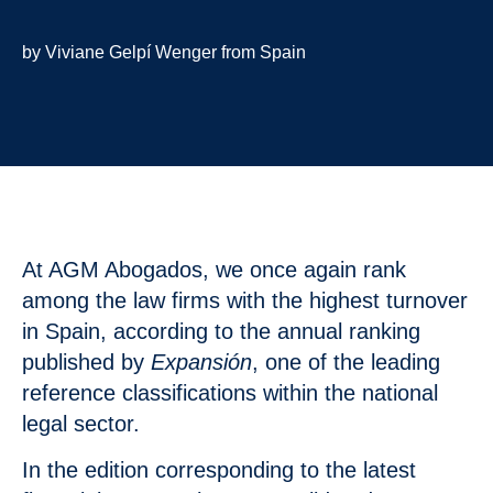
by Viviane Gelpí Wenger from Spain
At AGM Abogados, we once again rank
among the law firms with the highest turnover
in Spain, according to the annual ranking
published by
Expansión
, one of the leading
reference classifications within the national
legal sector.
In the edition corresponding to the latest